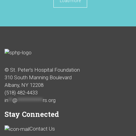
Load more
© St. Peter’s Hospital Foundation
310 South Manning Boulevard
Albany, NY 12208
(518) 482-4433
in
**
@
************
rs.org
Stay Connected
Contact Us