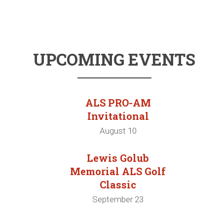
UPCOMING EVENTS
ALS PRO-AM
Invitational
August 10
Lewis Golub
Memorial ALS Golf
Classic
September 23