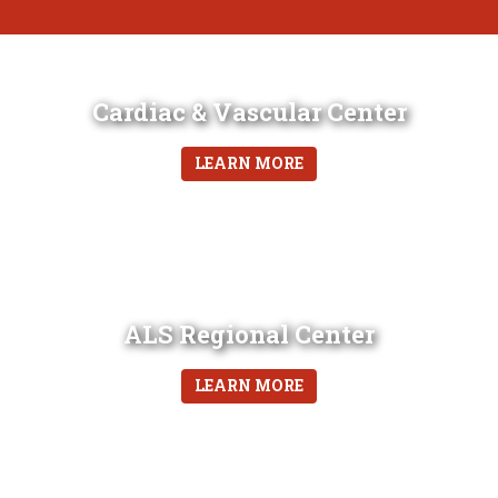
Cardiac & Vascular Center
LEARN MORE
ALS Regional Center
LEARN MORE