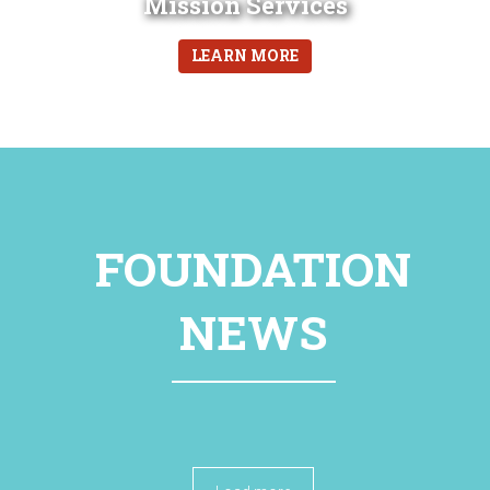
Mission Services
LEARN MORE
FOUNDATION
NEWS