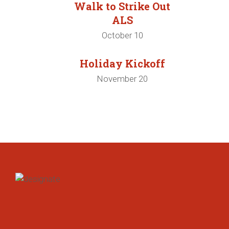
Walk to Strike Out
ALS
October 10
Holiday Kickoff
November 20