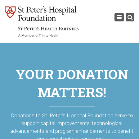
×
Toggle
navigati
YOUR DONATION
MATTERS!
Donations to St. Peter’s Hospital Foundation serve to
support capital improvements, technological
advancements and program enhancements to benefit
our general patient care needs.