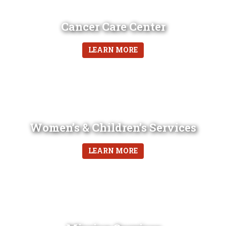
Cancer Care Center
LEARN MORE
Women’s & Children’s Services
LEARN MORE