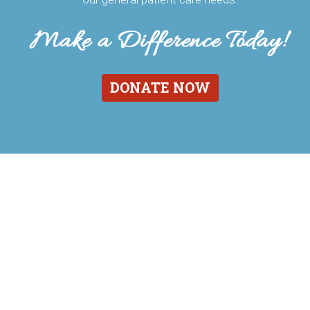
DONATE NOW