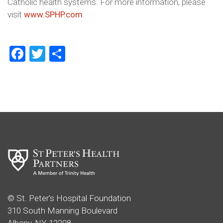
Catholic health systems. For more information, please
visit
www.SPHP.com
.
Facebook
Twitter
Share
© St. Peter’s Hospital Foundation
310 South Manning Boulevard