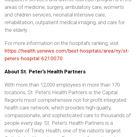
areas of medicine, surgery, ambulatory care, women’s
and children services, neonatal intensive care,
rehabilitation, outpatient medical imaging, and care for
the elderly.
For more information on the hospital’s ranking, visit
https://health.usnews.com/best-hospitals/area/ny/st-
peters-hospital-6210070
About St. Peter’s Health Partners
With more than 12,000 employees in more than 170
locations, St. Peter’s Health Partners is the Capital
Region’s most comprehensive not-for-profit integrated
health care network, which provides high-quality,
compassionate, and sophisticated care to thousands of
people every day. St. Peter’s Health Partners is a
member of Trinity Health, one of the nation’s largest