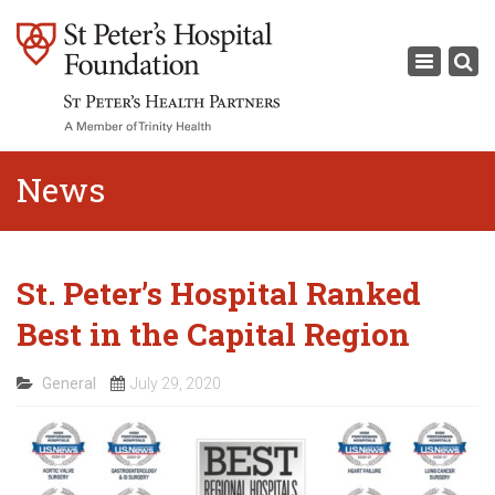
×
Toggle
navigati
News
St. Peter’s Hospital Ranked
Best in the Capital Region
General
July 29, 2020