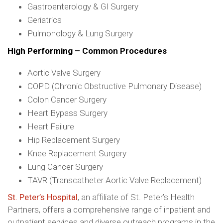
Gastroenterology & GI Surgery
Geriatrics
Pulmonology & Lung Surgery
High Performing – Common Procedures
Aortic Valve Surgery
COPD (Chronic Obstructive Pulmonary Disease)
Colon Cancer Surgery
Heart Bypass Surgery
Heart Failure
Hip Replacement Surgery
Knee Replacement Surgery
Lung Cancer Surgery
TAVR (Transcatheter Aortic Valve Replacement)
St. Peter’s Hospital
, an affiliate of St. Peter’s Health
Partners, offers a comprehensive range of inpatient and
outpatient services and diverse outreach programs in the