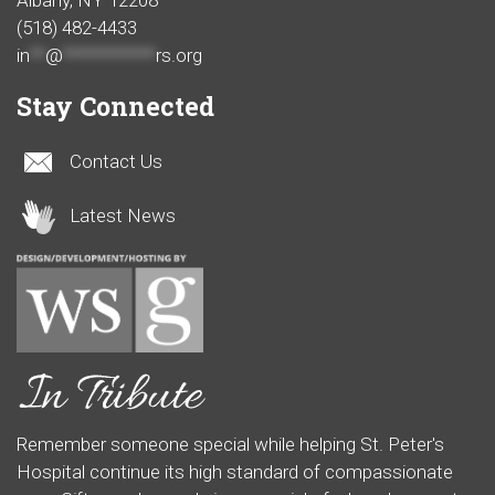
Albany, NY 12208
(518) 482-4433
in
**
@
************
rs.org
Stay Connected
Contact Us
Latest News
Remember someone special while helping St. Peter's
Hospital continue its high standard of compassionate