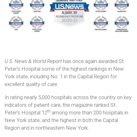
U.S. News & World Report
has once again awarded St.
Peter’s Hospital some of the highest rankings in New
York state, including No. 1 in the Capital Region for
excellent quality of care.
In rating nearly 5,000 hospitals across the country on key
indicators of patient care, the magazine ranked St.
th
Peter’s Hospital 12
among more than 200 hospitals in
New York state, and the highest in both the Capital
Region and in northeastern New York.