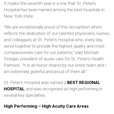
It marks the seventh year in a row that St. Peter’s
Hospital has been named among the best hospitals in
New York state.
“We are exceptionally proud of this recognition which
reflects the dedication of our talented physicians, nurses,
and colleagues at St. Peter’s Hospital who, every day,
serve together to provide the highest quality and most
compassionate care for our patients,” said Michael
Finegan, president of acute care for St. Peter’s Health
Partners. “It is an honor shared by our entire team and I
am extremely grateful and proud of them all.”
St. Peter’s Hospital was named a
BEST REGIONAL
HOSPITAL
and was recognized as high performing in
several key specialties.
High Performing – High Acuity Care Areas