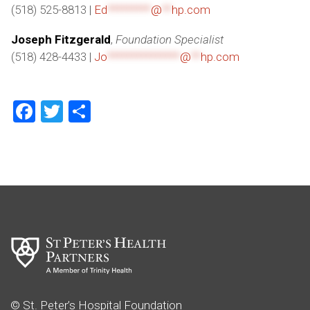
(518) 525-8813 |
Ed
*********
@
**
hp.com
Joseph Fitzgerald
,
Foundation Specialist
(518) 428-4433 |
Jo
***************
@
**
hp.com
Facebook
Twitter
Share
© St. Peter’s Hospital Foundation