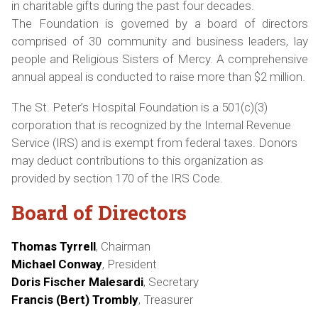
in charitable gifts during the past four decades.
The Foundation is governed by a board of directors
comprised of 30 community and business leaders, lay
people and Religious Sisters of Mercy. A comprehensive
annual appeal is conducted to raise more than $2 million.
The St. Peter’s Hospital Foundation is a 501(c)(3)
corporation that is recognized by the Internal Revenue
Service (IRS) and is exempt from federal taxes. Donors
may deduct contributions to this organization as
provided by section 170 of the IRS Code.
Board of Directors
Thomas Tyrrell
, Chairman
Michael Conway
, President
Doris Fischer Malesardi
, Secretary
Francis (Bert) Trombly
, Treasurer