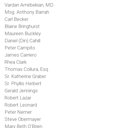
Vardan Amirbekian, MD
Msg. Anthony Barrah
Carl Becker
Blaine Bringhurst
Maureen Buckley
Daniel (Din) Cahill
Peter Campito
James Carriero
Rhea Clark
Thomas Collura, Esq.
Sr. Katherine Graber
Sr. Phyllis Herbert
Gerald Jennings
Robert Lazar
Robert Leonard
Peter Nemer
Steve Obermayer
Mary Beth O’Brien