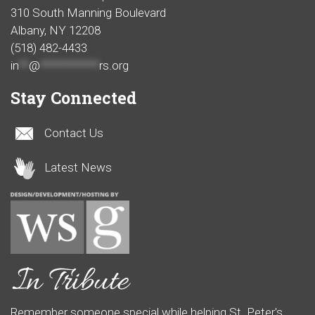
310 South Manning Boulevard
Albany, NY 12208
(518) 482-4433
in
**
@
************
rs.org
Stay Connected
Contact Us
Latest News
Remember someone special while helping St. Peter's