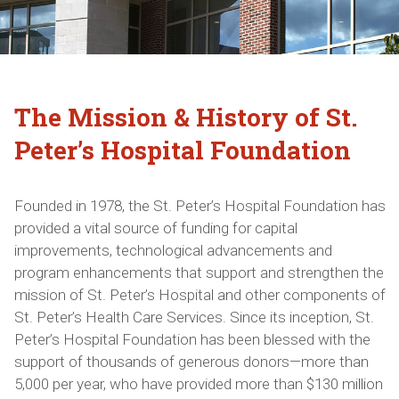
The Mission & History of St.
Peter’s Hospital Foundation
Founded in 1978, the St. Peter’s Hospital Foundation has
provided a vital source of funding for capital
improvements, technological advancements and
program enhancements that support and strengthen the
mission of St. Peter’s Hospital and other components of
St. Peter’s Health Care Services. Since its inception, St.
Peter’s Hospital Foundation has been blessed with the
support of thousands of generous donors—more than
5,000 per year, who have provided more than $130 million