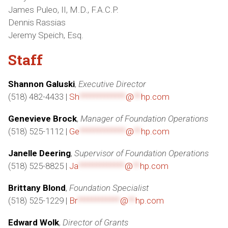
James Puleo, II, M.D., F.A.C.P.
Dennis Rassias
Jeremy Speich, Esq.
Staff
Shannon Galuski
,
Executive Director
(518) 482-4433 |
Sh
*************
@
**
hp.com
Genevieve Brock
,
Manager of Foundation Operations
(518) 525-1112 |
Ge
*************
@
**
hp.com
Janelle Deering
,
Supervisor of Foundation Operations
(518) 525-8825 |
Ja
*************
@
**
hp.com
Brittany Blond
,
Foundation Specialist
(518) 525-1229 |
Br
************
@
**
hp.com
Edward Wolk
,
Director of Grants