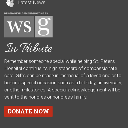
Latest News
Remember someone special while helping St. Peter's
Hospital continue its high standard of compassionate
care. Gifts can be made in memorial of a loved one or to
honor a special occasion such as a birthday, anniversary,
or other milestones. A special acknowledgement will be
sent to the honoree or honoree’s family.
DONATE NOW