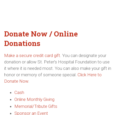
Donate Now / Online
Donations
Make a secure credit card gift
. You can designate your
donation or allow St. Peter’s Hospital Foundation to use
it where it is needed most. You can also make your gift in
honor or memory of someone special.
Click Here to
Donate Now
.
Cash
Online Monthly Giving
Memorial/Tribute Gifts
Sponsor an Event