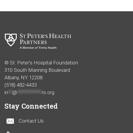
© St. Peter’s Hospital Foundation
310 South Manning Boulevard
Albany, NY 12208
(518) 482-4433
in
**
@
************
rs.org
Stay Connected
Contact Us