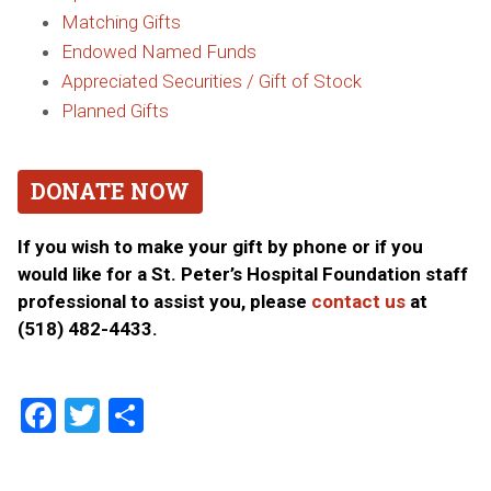
Matching Gifts
Endowed Named Funds
Appreciated Securities / Gift of Stock
Planned Gifts
DONATE NOW
If you wish to make your gift by phone or if you
would like for a St. Peter’s Hospital Foundation staff
professional to assist you, please
contact us
at
(518) 482-4433.
Facebook
Twitter
Share