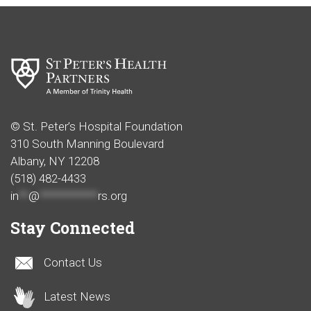
© St. Peter’s Hospital Foundation
310 South Manning Boulevard
Albany, NY 12208
(518) 482-4433
in
**
@
************
rs.org
Stay Connected
Contact Us
Latest News