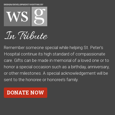
Remember someone special while helping St. Peter's
Hospital continue its high standard of compassionate
care. Gifts can be made in memorial of a loved one or to
honor a special occasion such as a birthday, anniversary,
or other milestones. A special acknowledgement will be
sent to the honoree or honoree’s family.
DONATE NOW